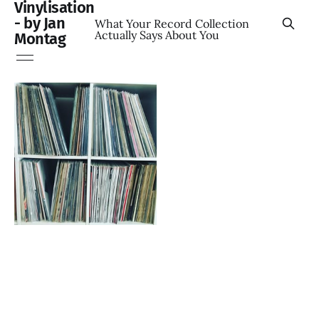
Vinylisation
- by Jan
What Your Record Collection
Actually Says About You
Montag