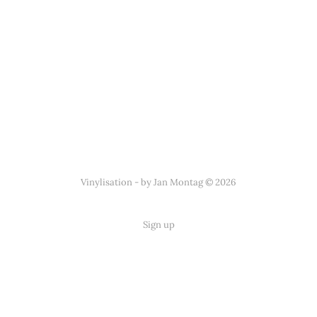
Vinylisation - by Jan Montag © 2026
Sign up