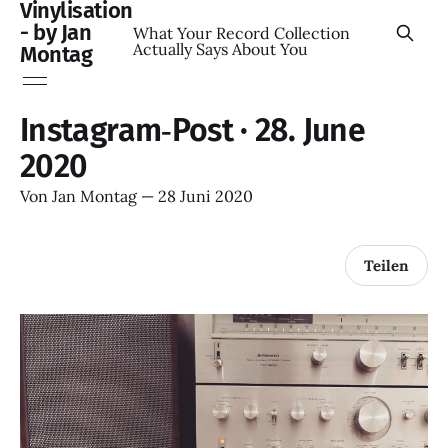
Vinylisation
- by Jan
What Your Record Collection
Actually Says About You
Montag
Instagram‑Post · 28. June
2020
Von
Jan Montag
—
28 Juni 2020
Teilen