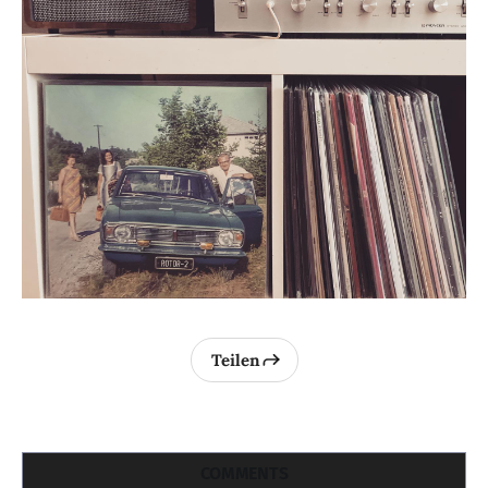
Teilen
COMMENTS