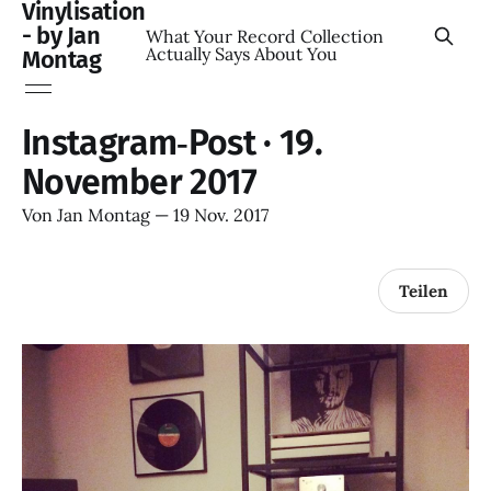
Vinylisation
- by Jan
What Your Record Collection
Actually Says About You
Montag
Instagram‑Post · 19.
November 2017
Von
Jan Montag
—
19 Nov. 2017
Teilen