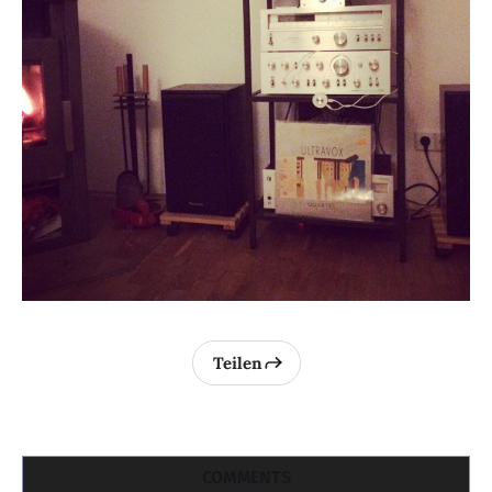
Teilen
COMMENTS