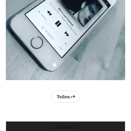
Teilen
COMMENTS