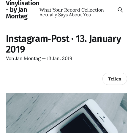
Vinylisation
- by Jan
What Your Record Collection
Actually Says About You
Montag
Instagram‑Post · 13. January
2019
Von
Jan Montag
—
13 Jan. 2019
Teilen