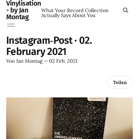
Vinylisation
- by Jan
What Your Record Collection
Actually Says About You
Montag
Instagram‑Post · 02.
February 2021
Von
Jan Montag
—
02 Feb. 2021
Teilen