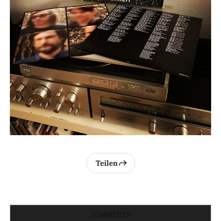
Teilen
COMMENTS