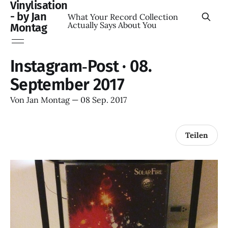
Vinylisation
- by Jan
What Your Record Collection
Actually Says About You
Montag
Instagram‑Post · 08.
September 2017
Von
Jan Montag
—
08 Sep. 2017
Teilen