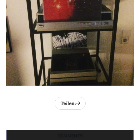
Teilen
COMMENTS