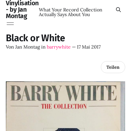
Vinylisation
- by Jan
What Your Record Collection
Actually Says About You
Montag
Black or White
Von
Jan Montag
in
barrywhite
—
17 Mai 2017
Teilen