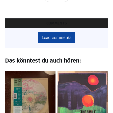
COMMENTS
Load comments
Das könntest du auch hören: