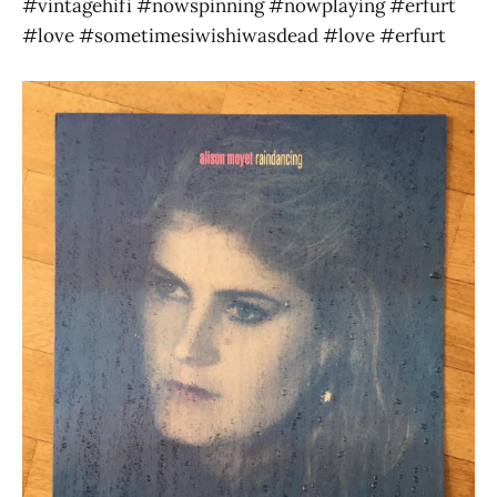
#vintagehifi #nowspinning #nowplaying #erfurt
#love #sometimesiwishiwasdead #love #erfurt