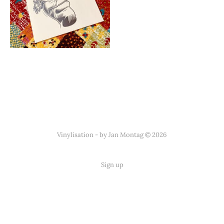
Vinylisation - by Jan Montag © 2026
Sign up