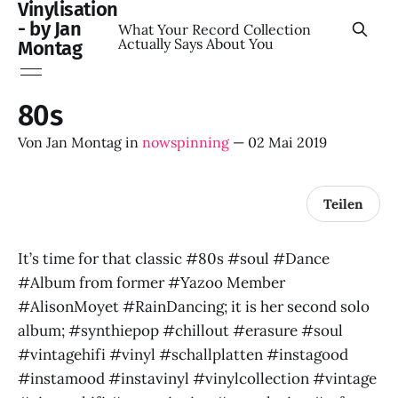
Vinylisation
- by Jan
What Your Record Collection
Actually Says About You
Montag
80s
Von
Jan Montag
in
nowspinning
—
02 Mai 2019
Teilen
It’s time for that classic #80s #soul #Dance
#Album from former #Yazoo Member
#AlisonMoyet #RainDancing; it is her second solo
album; #synthiepop #chillout #erasure #soul
#vintagehifi #vinyl #schallplatten #instagood
#instamood #instavinyl #vinylcollection #vintage