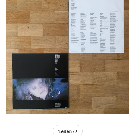
Teilen