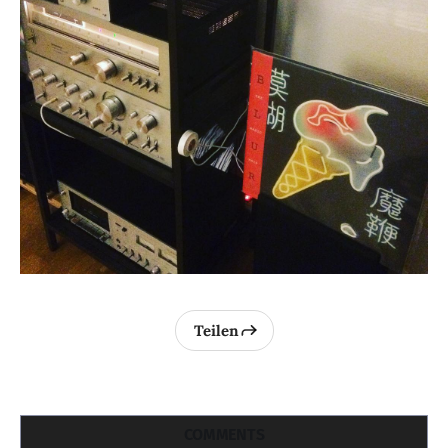
Teilen
COMMENTS