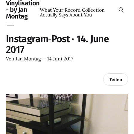
Vinylisation
- by Jan
What Your Record Collection
Actually Says About You
Montag
Instagram‑Post · 14. June
2017
Von
Jan Montag
—
14 Juni 2017
Teilen