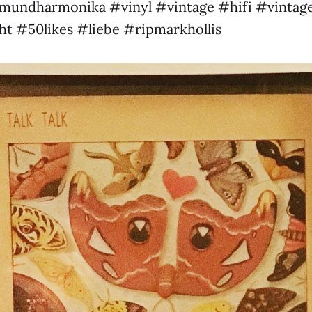
undharmonika #vinyl #vintage #hifi #vintage
ht #50likes #liebe #ripmarkhollis