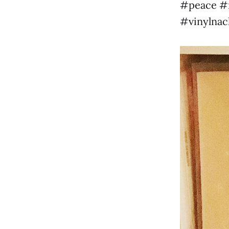
#peace #m
#vinylnac