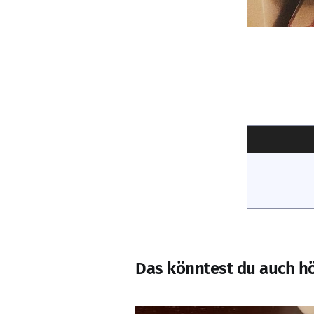
Das könntest du auch h