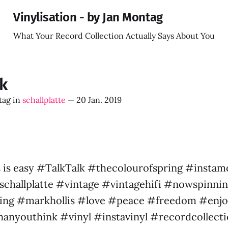
Vinylisation - by Jan Montag
What Your Record Collection Actually Says About You
lk
tag
in
schallplatte
—
20 Jan. 2019
 is easy #TalkTalk #thecolourofspring #insta
challplatte #vintage #vintagehifi #nowspinni
ng #markhollis #love #peace #freedom #enjo
thanyouthink #vinyl #instavinyl #recordcollect