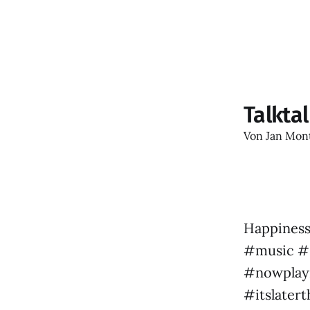
Talkta
Von
Jan Mon
Happiness
#music #s
#nowplayi
#itslater