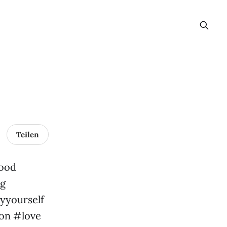
Teilen
mood
ng
yyourself
ion #love