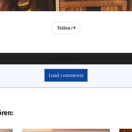
Teilen
COMMENTS
Load comments
ören: