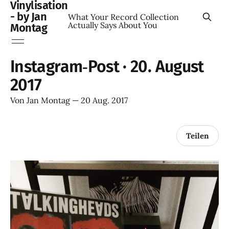
Vinylisation
- by Jan
What Your Record Collection
Actually Says About You
Montag
Instagram‑Post · 20. August
2017
Von
Jan Montag
—
20 Aug. 2017
Teilen