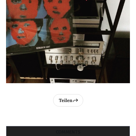
Teilen
COMMENTS