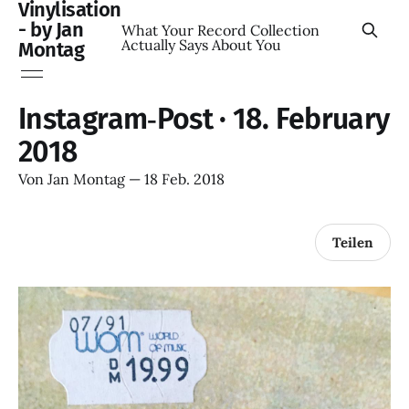
Vinylisation
- by Jan
What Your Record Collection
Actually Says About You
Montag
Instagram‑Post · 18. February
2018
Von
Jan Montag
—
18 Feb. 2018
Teilen