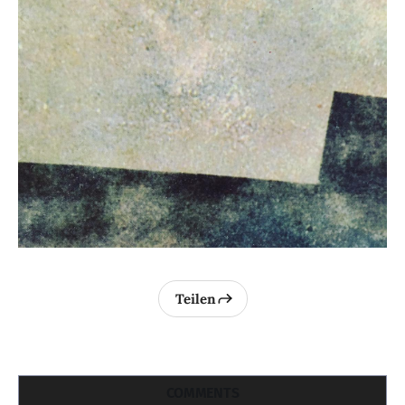
Teilen
COMMENTS