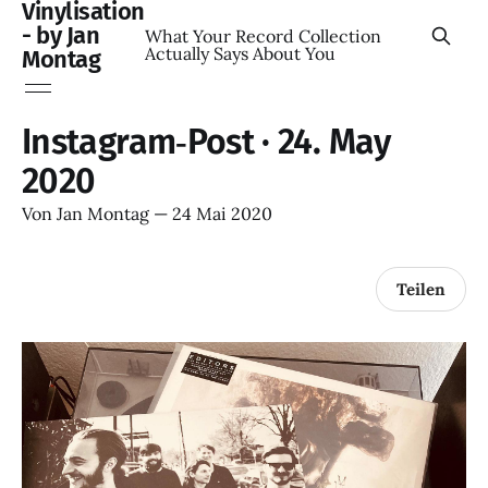
Vinylisation
- by Jan
What Your Record Collection
Actually Says About You
Montag
Instagram‑Post · 24. May
2020
Von
Jan Montag
—
24 Mai 2020
Teilen