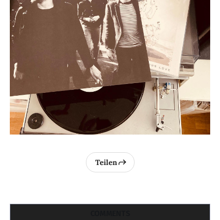
Teilen
COMMENTS