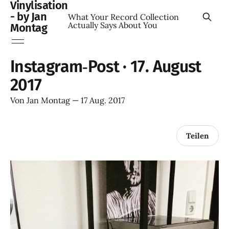
Vinylisation
- by Jan
What Your Record Collection
Actually Says About You
Montag
Instagram‑Post · 17. August
2017
Von
Jan Montag
—
17 Aug. 2017
Teilen