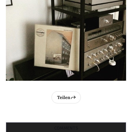
Teilen
COMMENTS