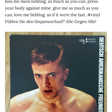
kiss me mein liebling. as much as you can. press
your body against mine. give me as much as you
can. love me liebling. as if it were the last. #vinyl
Fühlen Sie den Sequenzerlauf? Alle Gegen Alle!