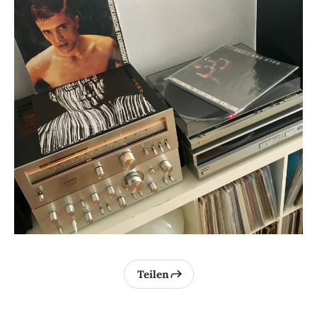
Teilen