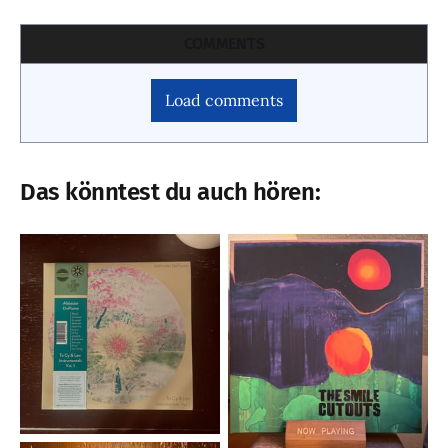
COMMENTS
Load comments
Das könntest du auch hören: