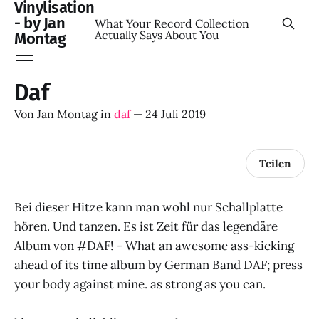
Vinylisation
- by Jan
What Your Record Collection
Actually Says About You
Montag
Daf
Von
Jan Montag
in
daf
—
24 Juli 2019
Teilen
Bei dieser Hitze kann man wohl nur Schallplatte
hören. Und tanzen. Es ist Zeit für das legendäre
Album von #DAF! - What an awesome ass-kicking
ahead of its time album by German Band DAF; press
your body against mine. as strong as you can.