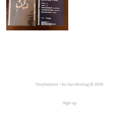
Vinylisation - by Jan Montag © 2026
Sign up