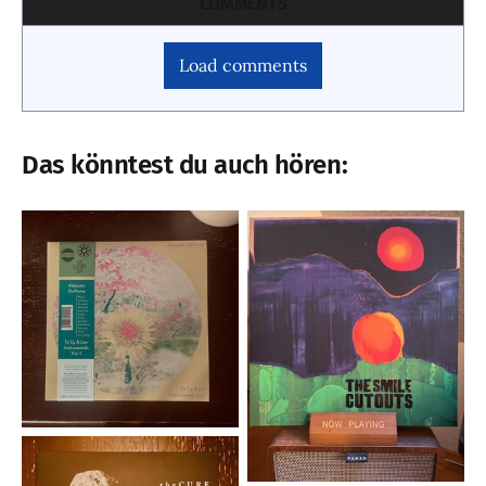
COMMENTS
Load comments
Das könntest du auch hören: