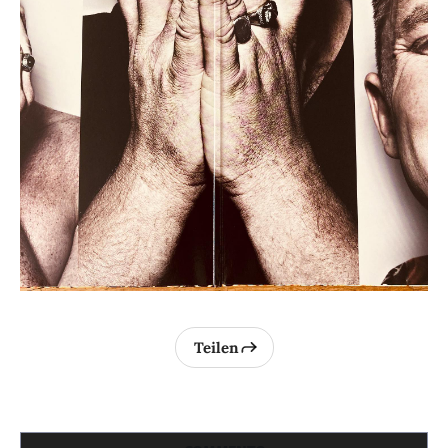
Teilen