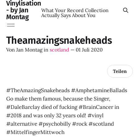
Vinylisation
- by Jan
What Your Record Collection
Actually Says About You
Montag
Theamazingsnakeheads
Von
Jan Montag
in
scotland
—
01 Juli 2020
Teilen
#TheAmazingSnakeheads #AmphetamineBallads
Go make them famous, because the Singer,
#DaleBarclay died of fucking #BrainCancer in
#2018 and was only 32 years old! #vinyl
#alternative #psychobilly #rock #scotland
#MittelfingerMittwoch