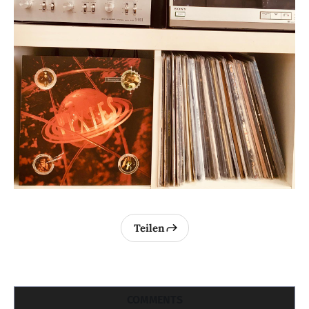
Teilen
COMMENTS