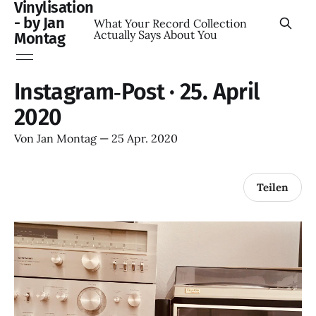
Vinylisation
- by Jan
What Your Record Collection
Actually Says About You
Montag
Instagram‑Post · 25. April
2020
Von
Jan Montag
—
25 Apr. 2020
Teilen