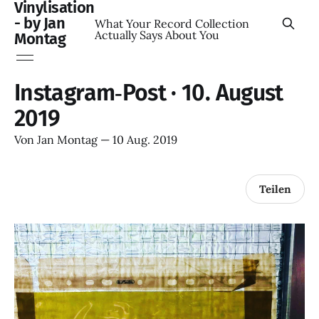
Vinylisation
- by Jan
What Your Record Collection
Actually Says About You
Montag
Instagram‑Post · 10. August
2019
Von
Jan Montag
—
10 Aug. 2019
Teilen