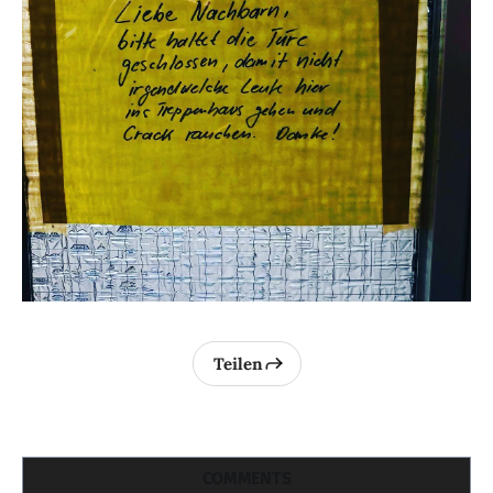
Teilen
COMMENTS