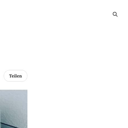
Teilen