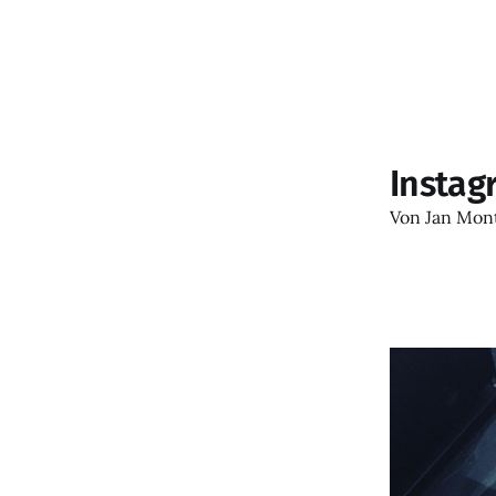
Instag
Von
Jan Mon