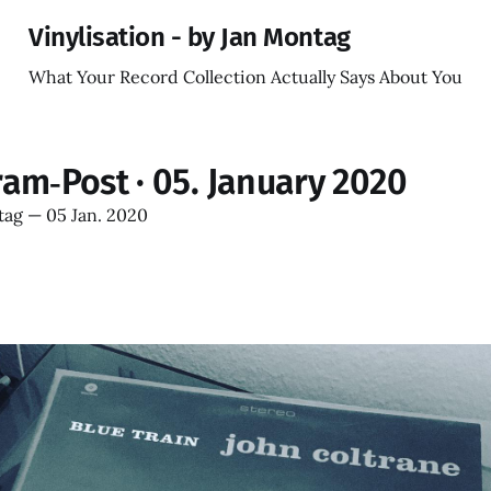
Vinylisation - by Jan Montag
What Your Record Collection Actually Says About You
ram‑Post · 05. January 2020
tag
—
05 Jan. 2020