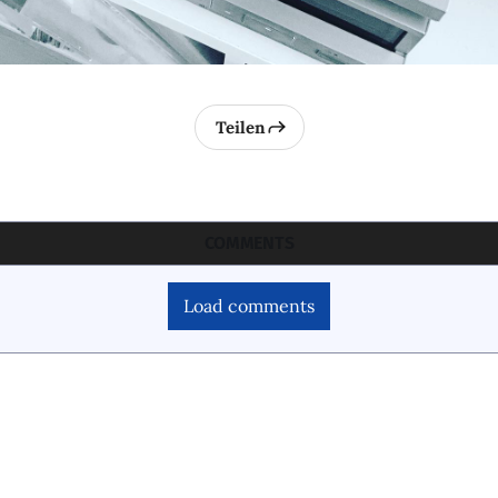
Teilen
COMMENTS
Load comments