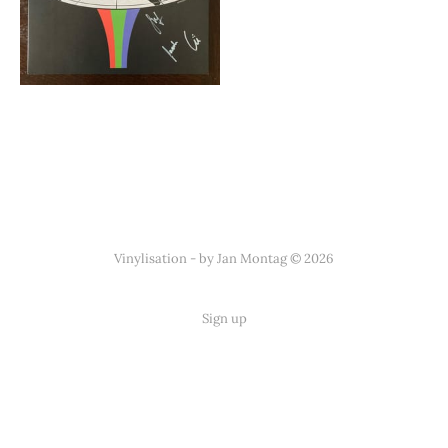
Vinylisation - by Jan Montag © 2026
Sign up