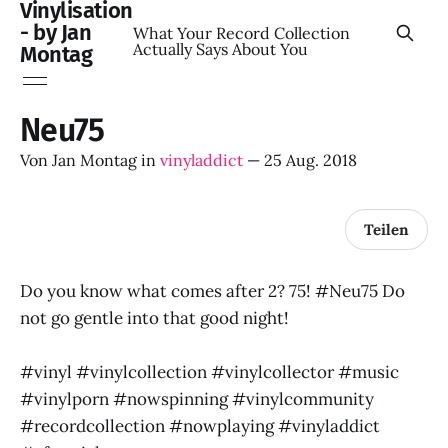
Vinylisation
- by Jan
What Your Record Collection
Actually Says About You
Montag
Neu75
Von
Jan Montag
in
vinyladdict
—
25 Aug. 2018
Teilen
Do you know what comes after 2? 75! #Neu75 Do
not go gentle into that good night!
#vinyl #vinylcollection #vinylcollector #music
#vinylporn #nowspinning #vinylcommunity
#recordcollection #nowplaying #vinyladdict