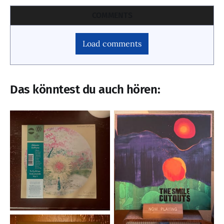
COMMENTS
Load comments
Das könntest du auch hören: