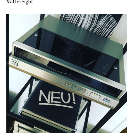
#aftereight