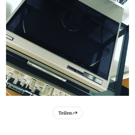
Teilen