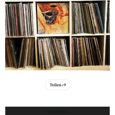
Teilen
COMMENTS