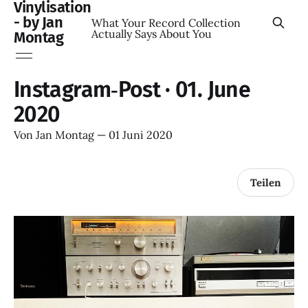
Vinylisation
- by Jan
What Your Record Collection
Actually Says About You
Montag
Instagram‑Post · 01. June
2020
Von
Jan Montag
—
01 Juni 2020
Teilen