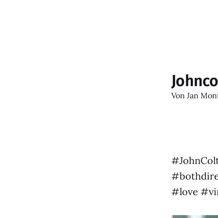
Johnco
Von
Jan Mon
#JohnColtr
#bothdire
#love #vi