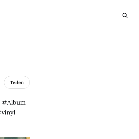
Teilen
st #Album
vinyl