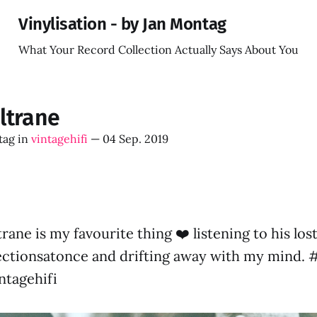
Vinylisation - by Jan Montag
What Your Record Collection Actually Says About You
ltrane
tag
in
vintagehifi
—
04 Sep. 2019
ane is my favourite thing ❤️ listening to his lo
ctionsatonce and drifting away with my mind. #
ntagehifi