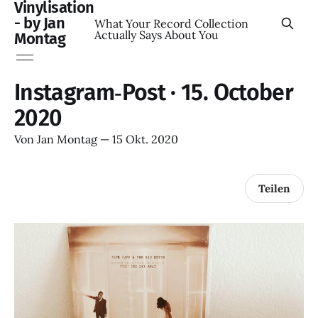
Vinylisation
- by Jan
What Your Record Collection
Actually Says About You
Montag
Instagram‑Post · 15. October
2020
Von
Jan Montag
—
15 Okt. 2020
Teilen