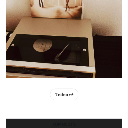
Teilen
COMMENTS