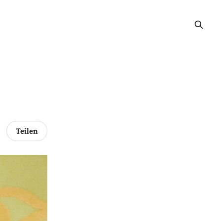
Teilen