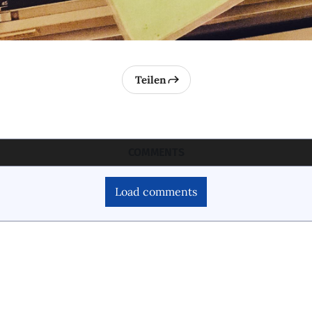
Teilen
COMMENTS
Load comments