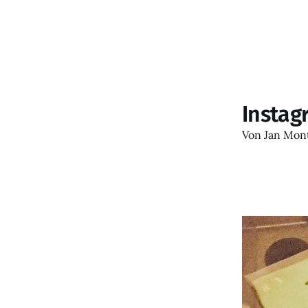
Instag
Von
Jan Mon