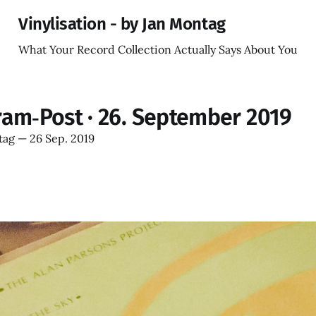
Vinylisation - by Jan Montag
What Your Record Collection Actually Says About You
ram‑Post · 26. September 2019
tag
—
26 Sep. 2019