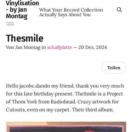
Vinylisation
- by Jan
What Your Record Collection
Actually Says About You
Montag
Thesmile
Von
Jan Montag
in
schallplatte
—
20 Dez. 2024
Teilen
Hello jacobc.dando my friend, thank you very much
for this late birthday present. TheSmile is a Project
of Thom York from Radiohead. Crazy artwork for
Cutouts, even on my carpet. Their third album.