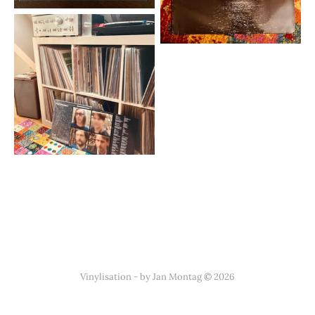
Vinylisation - by Jan Montag © 2026