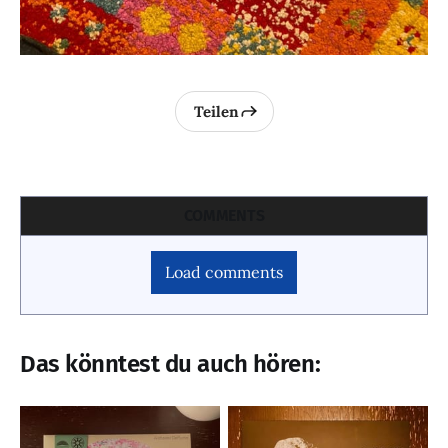
Teilen
COMMENTS
Load comments
Das könntest du auch hören: