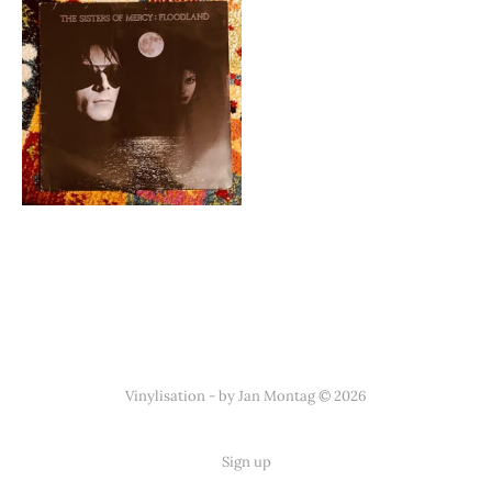
Vinylisation - by Jan Montag © 2026
Sign up