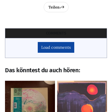
Teilen
COMMENTS
Load comments
Das könntest du auch hören: