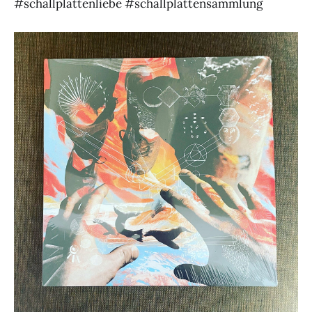
#schallplattenliebe #schallplattensammlung