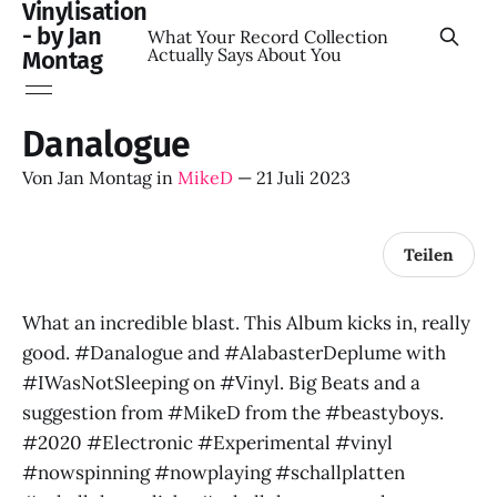
Vinylisation
- by Jan
What Your Record Collection
Actually Says About You
Montag
Danalogue
Von
Jan Montag
in
MikeD
—
21 Juli 2023
Teilen
What an incredible blast. This Album kicks in, really
good. #Danalogue and #AlabasterDeplume with
#IWasNotSleeping on #Vinyl. Big Beats and a
suggestion from #MikeD from the #beastyboys.
#2020 #Electronic #Experimental #vinyl
#nowspinning #nowplaying #schallplatten