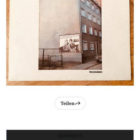
Teilen
COMMENTS