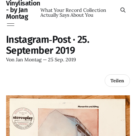
Vinylisation
- by Jan
What Your Record Collection
Actually Says About You
Montag
Instagram‑Post · 25.
September 2019
Von
Jan Montag
—
25 Sep. 2019
Teilen