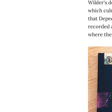
Wilder's d
which culm
that Depec
recorded a
where the