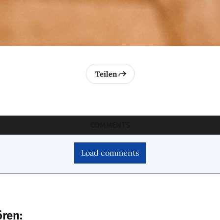
Teilen
COMMENTS
Load comments
ören: