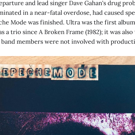
eparture and lead singer Dave Gahan's drug pro
inated in a near-fatal overdose, had caused spe
he Mode was finished. Ultra was the first albu
s a trio since A Broken Frame (1982); it was also t
 band members were not involved with producti