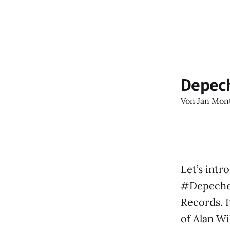
Depec
Von
Jan Mon
Let’s intr
#DepecheM
Records. I
of Alan Wi