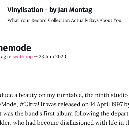
Vinylisation - by Jan Montag
What Your Record Collection Actually Says About You
hemode
tag
in
synthpop
—
23 Juni 2020
oduce a beauty on my turntable, the ninth studi
ode, #Ultra! It was released on 14 April 1997 
t was the band's first album following the depar
lder, who had become disillusioned with life in 