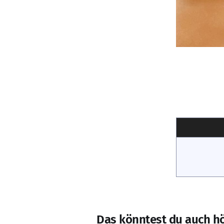
Das könntest du auch h