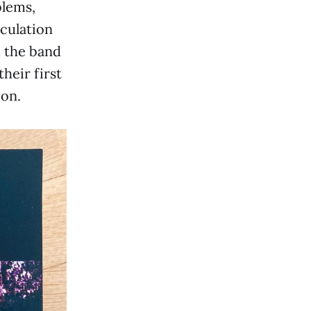
blems,
culation
m the band
heir first
on.