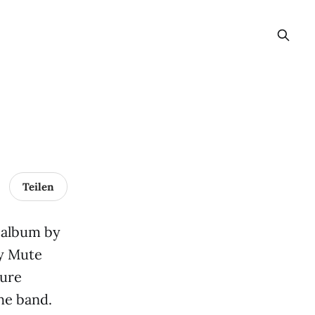
Teilen
o album by
by Mute
ture
the band.