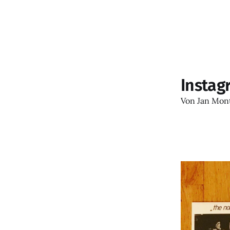
Instag
Von
Jan Mon