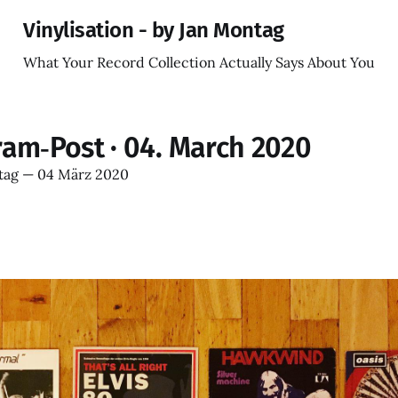
Vinylisation - by Jan Montag
What Your Record Collection Actually Says About You
ram‑Post · 04. March 2020
tag
—
04 März 2020