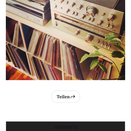
Teilen
COMMENTS