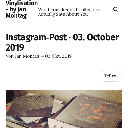
Vinylisation
- by Jan
What Your Record Collection
Actually Says About You
Montag
Instagram‑Post · 03. October
2019
Von
Jan Montag
—
03 Okt. 2019
Teilen