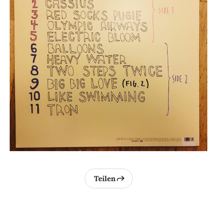
Teilen