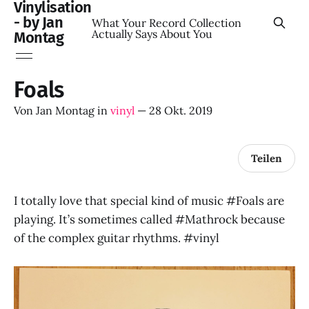
Vinylisation
- by Jan
What Your Record Collection
Actually Says About You
Montag
Foals
Von
Jan Montag
in
vinyl
—
28 Okt. 2019
Teilen
I totally love that special kind of music #Foals are
playing. It’s sometimes called #Mathrock because
of the complex guitar rhythms. #vinyl