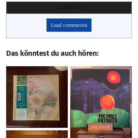
COMMENTS
Load comments
Das könntest du auch hören: