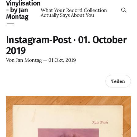
Vinylisation
- by Jan
What Your Record Collection
Actually Says About You
Montag
Instagram‑Post · 01. October
2019
Von
Jan Montag
—
01 Okt. 2019
Teilen