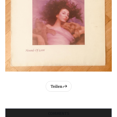
Teilen
COMMENTS