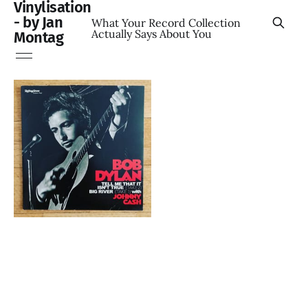
Vinylisation
- by Jan
What Your Record Collection
Actually Says About You
Montag