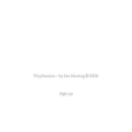
Vinylisation - by Jan Montag © 2026
Sign up