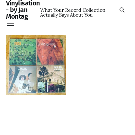
Vinylisation
- by Jan
What Your Record Collection
Actually Says About You
Montag