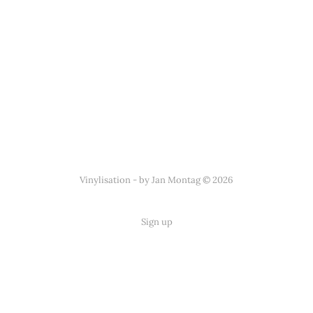
Vinylisation - by Jan Montag © 2026
Sign up