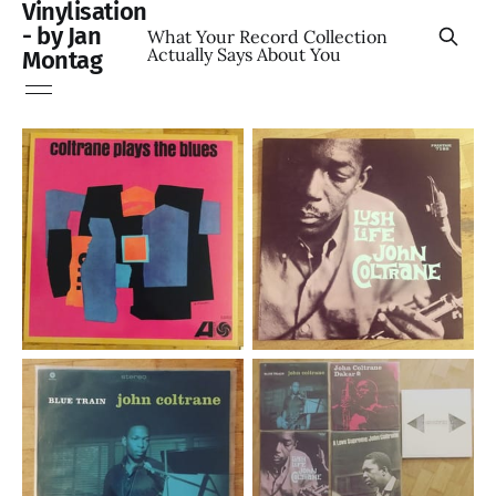
Vinylisation
- by Jan
What Your Record Collection
Actually Says About You
Montag