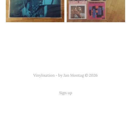
Vinylisation - by Jan Montag © 2026
Sign up