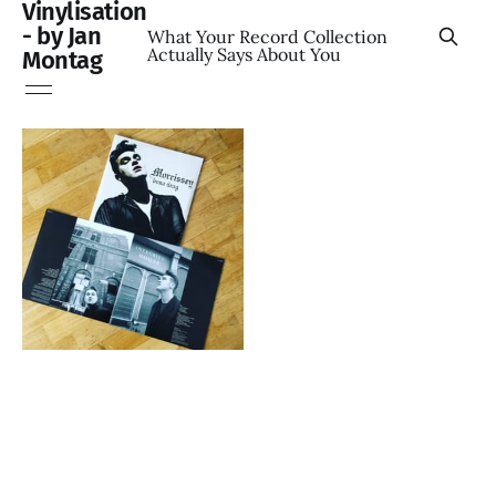
Vinylisation
- by Jan
What Your Record Collection
Actually Says About You
Montag