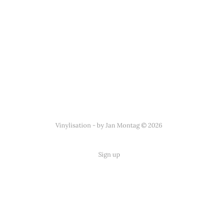
Vinylisation - by Jan Montag © 2026
Sign up