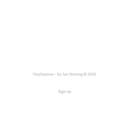
Vinylisation - by Jan Montag © 2026
Sign up