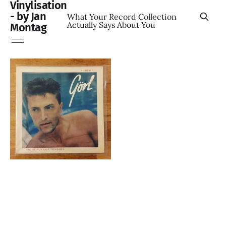
Vinylisation
- by Jan
What Your Record Collection
Actually Says About You
Montag