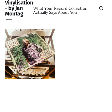
Vinylisation
- by Jan
What Your Record Collection
Actually Says About You
Montag