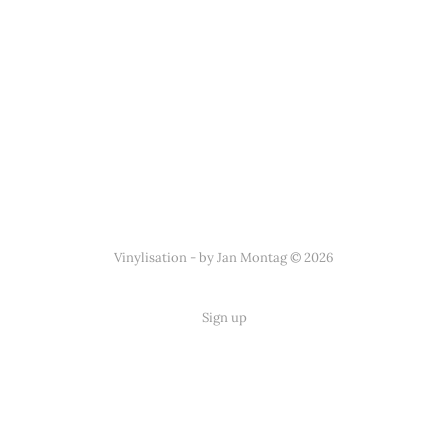
Vinylisation - by Jan Montag © 2026
Sign up