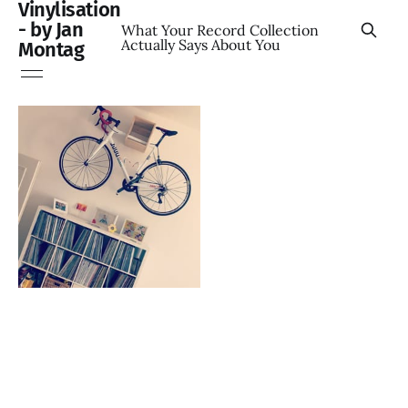
Vinylisation
- by Jan
What Your Record Collection
Actually Says About You
Montag