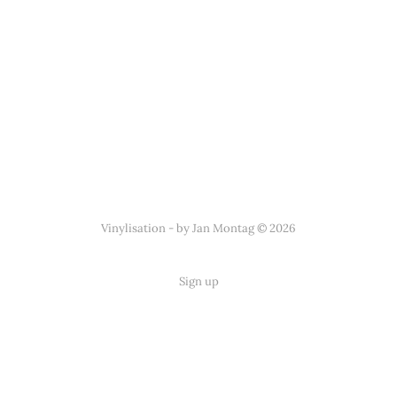
Vinylisation - by Jan Montag © 2026
Sign up