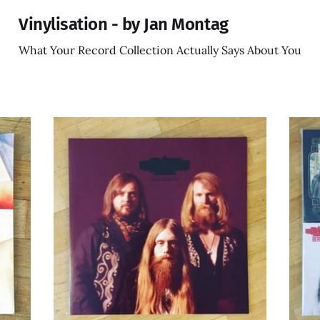
Vinylisation - by Jan Montag
What Your Record Collection Actually Says About You