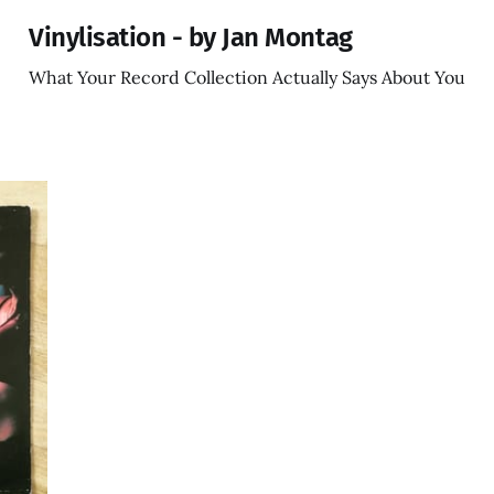
Vinylisation - by Jan Montag
What Your Record Collection Actually Says About You