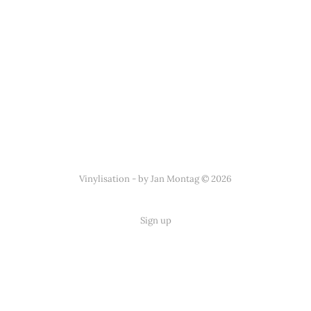
Vinylisation - by Jan Montag © 2026
Sign up