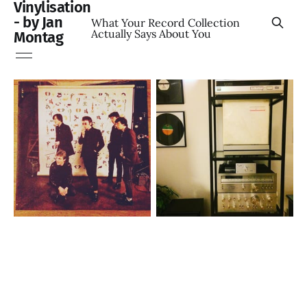
Vinylisation
- by Jan
What Your Record Collection
Actually Says About You
Montag