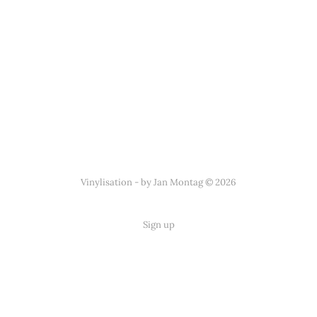
Vinylisation - by Jan Montag © 2026
Sign up