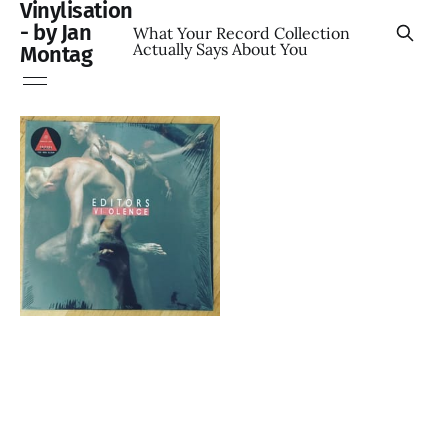
Vinylisation
- by Jan
What Your Record Collection
Actually Says About You
Montag