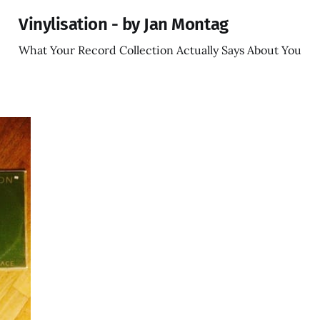
Vinylisation - by Jan Montag
What Your Record Collection Actually Says About You