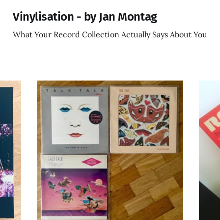
Vinylisation - by Jan Montag
What Your Record Collection Actually Says About You