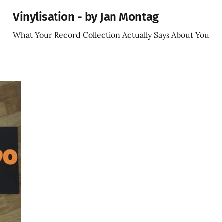
Vinylisation - by Jan Montag
What Your Record Collection Actually Says About You