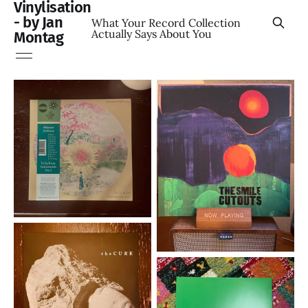
Vinylisation
- by Jan
What Your Record Collection
Actually Says About You
Montag