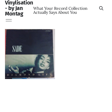
Vinylisation
- by Jan
What Your Record Collection
Actually Says About You
Montag