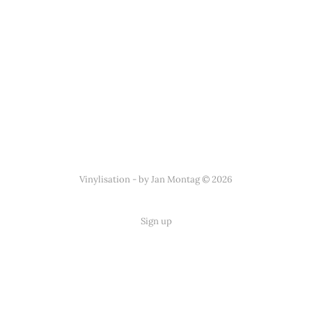
Vinylisation - by Jan Montag © 2026
Sign up