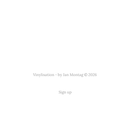
Vinylisation - by Jan Montag © 2026
Sign up