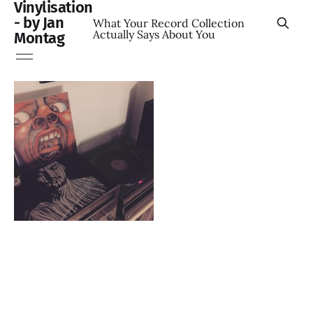
Vinylisation
- by Jan
What Your Record Collection
Actually Says About You
Montag