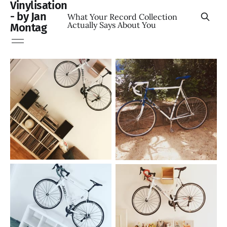
Vinylisation
- by Jan
What Your Record Collection
Actually Says About You
Montag